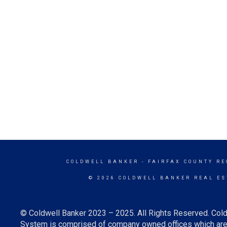
COLDWELL BANKER
- FAIRFAX COUNTY RE
© 2026 COLDWELL BANKER REAL ES
© Coldwell Banker 2023 – 2025. All Rights Reserved. Cold
System is comprised of company owned offices which are 