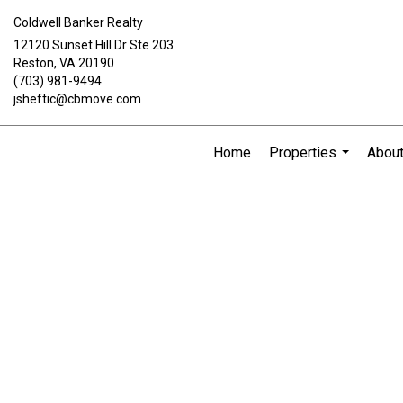
Coldwell Banker Realty
12120 Sunset Hill Dr Ste 203
Reston, VA 20190
(703) 981-9494
jsheftic@cbmove.com
Home
Properties
Abou
...