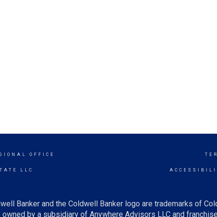
GIONAL OFFICE
TE
TATE LLC
ACCESSIBIL
well Banker and the Coldwell Banker logo are trademarks of Co
owned by a subsidiary of Anywhere Advisors LLC and franchise