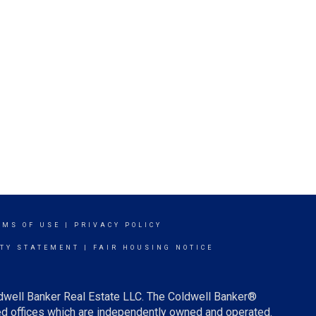
RMS OF USE
|
PRIVACY POLICY
ITY STATEMENT
|
FAIR HOUSING NOTICE
ldwell Banker Real Estate LLC. The Coldwell Banker®
d offices which are independently owned and operated.