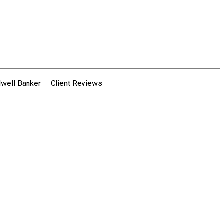
dwell Banker
Client Reviews