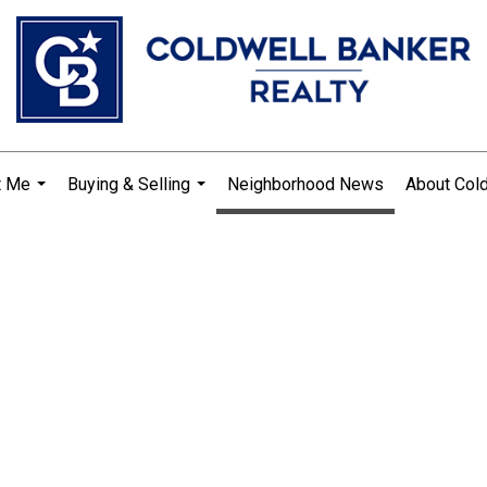
t Me
Buying & Selling
Neighborhood News
About Col
...
...